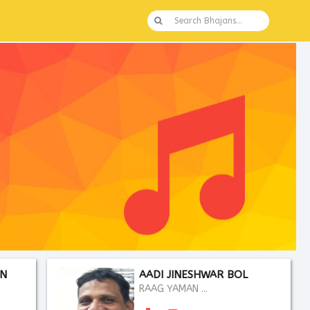
AN
AADI JINESHWAR BOL
RAAG YAMAN ...