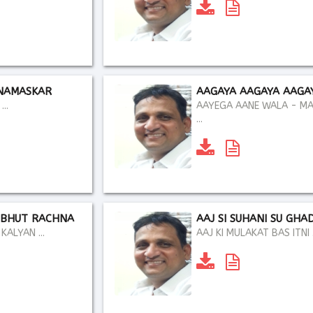
NAMASKAR
AAGAYA AAGAYA AAGA
..
AAYEGA AANE WALA - M
...
DBHUT RACHNA
AAJ SI SUHANI SU GHAD
ALYAN ...
AAJ KI MULAKAT BAS ITNI .