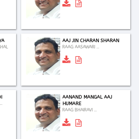
YA
AAJ JIN CHARAN SHARAN
AHAL
RAAG AASAWARI ...
I
AANAND MANGAL AAJ
..
HUMARE
RAAG BHAIRAVI ...