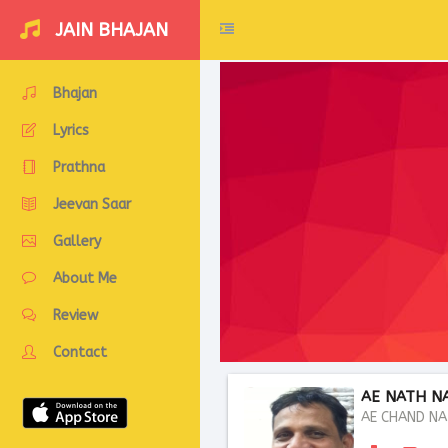
JAIN BHAJAN
Bhajan
Lyrics
Prathna
Jeevan Saar
Gallery
About Me
Review
Contact
AE NATH N
AE CHAND NA 