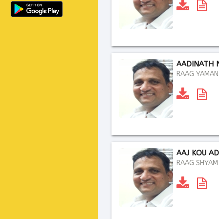
AADINATH 
RAAG YAMAN .
AAJ KOU A
RAAG SHYAM K