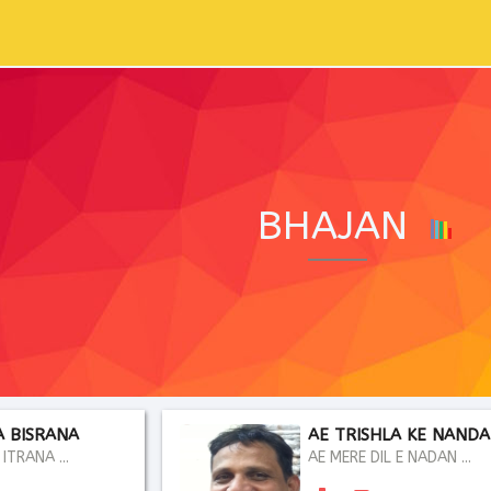
BHAJAN
A BISRANA
AE TRISHLA KE NAND
ITRANA ...
AE MERE DIL E NADAN ...