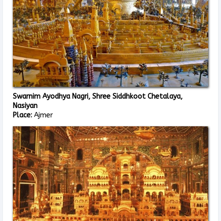
Swarnim Ayodhya Nagri, Shree Siddhkoot Chetalaya,
Nasiyan
Place:
Ajmer