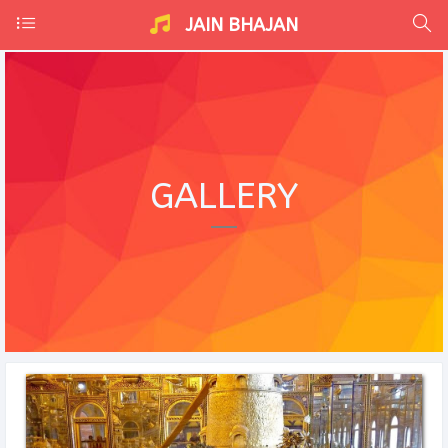
JAIN BHAJAN
GALLERY