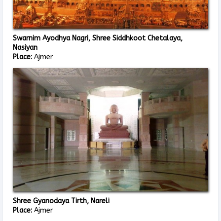
Swarnim Ayodhya Nagri, Shree Siddhkoot Chetalaya,
Nasiyan
Place:
Ajmer
Shree Gyanodaya Tirth, Nareli
Place:
Ajmer