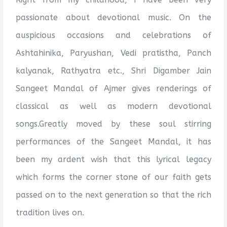
passionate about devotional music. On the
auspicious occasions and celebrations of
Ashtahinika, Paryushan, Vedi pratistha, Panch
kalyanak, Rathyatra etc., Shri Digamber Jain
Sangeet Mandal of Ajmer gives renderings of
classical as well as modern devotional
songs.Greatly moved by these soul stirring
performances of the Sangeet Mandal, it has
been my ardent wish that this lyrical legacy
which forms the corner stone of our faith gets
passed on to the next generation so that the rich
tradition lives on.