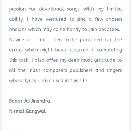
passion for devotional songs. With my limited
ability, I have ventured to sing a few chosen
bhajans which may come handy to Jain devotees.
Novice as I am, I beg to be pardoned for the
errors which might have occurred in completing
this task. I also offer my deep most gratitude to
all the music composers publishers and singers
whose lyrics I have used in this site.
Sadar Jai Jinendra
Nirmal Gangwal