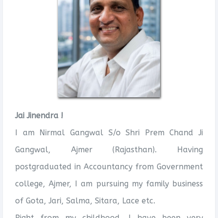
Jai Jinendra !
I am Nirmal Gangwal S/o Shri Prem Chand Ji
Gangwal, Ajmer (Rajasthan). Having
postgraduated in Accountancy from Government
college, Ajmer, I am pursuing my family business
of Gota, Jari, Salma, Sitara, Lace etc.
Right from my childhood, I have been very