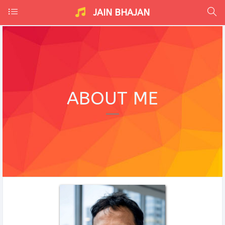
JAIN BHAJAN
ABOUT ME