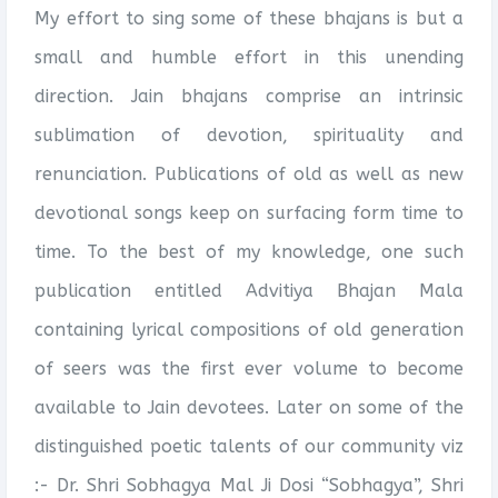
My effort to sing some of these bhajans is but a
small and humble effort in this unending
direction. Jain bhajans comprise an intrinsic
sublimation of devotion, spirituality and
renunciation. Publications of old as well as new
devotional songs keep on surfacing form time to
time. To the best of my knowledge, one such
publication entitled Advitiya Bhajan Mala
containing lyrical compositions of old generation
of seers was the first ever volume to become
available to Jain devotees. Later on some of the
distinguished poetic talents of our community viz
:- Dr. Shri Sobhagya Mal Ji Dosi “Sobhagya”, Shri