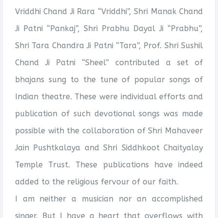
Vriddhi Chand Ji Rara “Vriddhi”, Shri Manak Chand
Ji Patni “Pankaj”, Shri Prabhu Dayal Ji “Prabhu”,
Shri Tara Chandra Ji Patni “Tara”, Prof. Shri Sushil
Chand Ji Patni “Sheel” contributed a set of
bhajans sung to the tune of popular songs of
Indian theatre. These were individual efforts and
publication of such devotional songs was made
possible with the collaboration of Shri Mahaveer
Jain Pushtkalaya and Shri Siddhkoot Chaityalay
Temple Trust. These publications have indeed
added to the religious fervour of our faith.
I am neither a musician nor an accomplished
singer. But I have a heart that overflows with