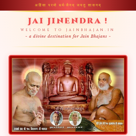
अहिंसा परमो धर्मः
जैनम् जयतु शासनम्
Jai Jinendra !
WELCOME TO JAINBHAJAN.IN
~ a divine destination for Jain Bhajans ~