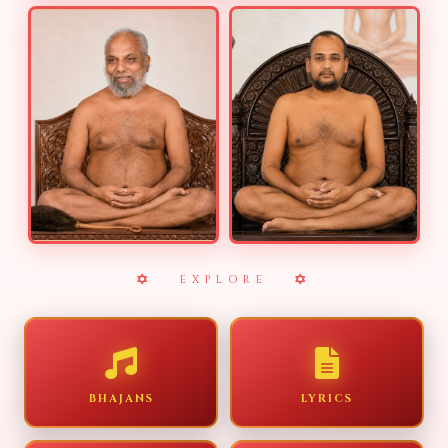
EXPLORE
BHAJANS
LYRICS